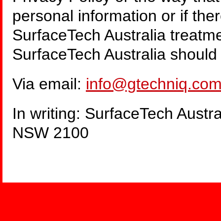
personal information or if th
SurfaceTech Australia treatme
SurfaceTech Australia should
Via email:
info@gtechniq.com
In writing: SurfaceTech Austr
NSW 2100