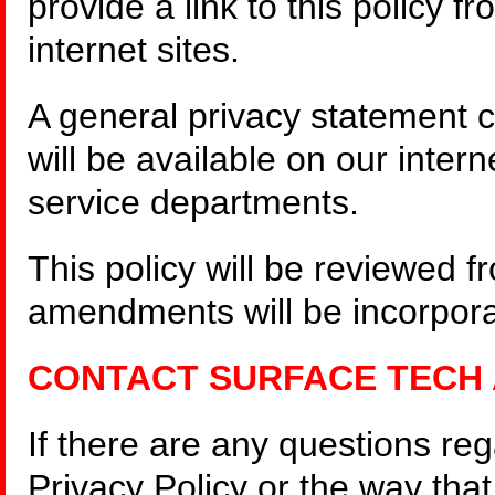
provide a link to this policy f
internet sites.
A general privacy statement c
will be available on our inter
service departments.
This policy will be reviewed 
amendments will be incorporat
CONTACT SURFACE TECH
If there are any questions re
Privacy Policy or the way th