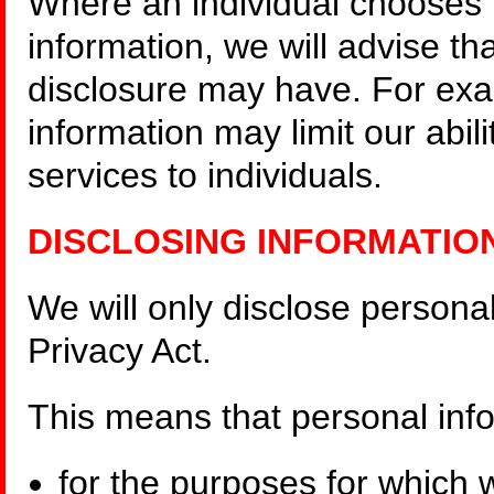
Where an individual chooses 
information, we will advise th
disclosure may have. For exa
information may limit our abili
services to individuals.
DISCLOSING INFORMATIO
We will only disclose persona
Privacy Act.
This means that personal inf
for the purposes for which 