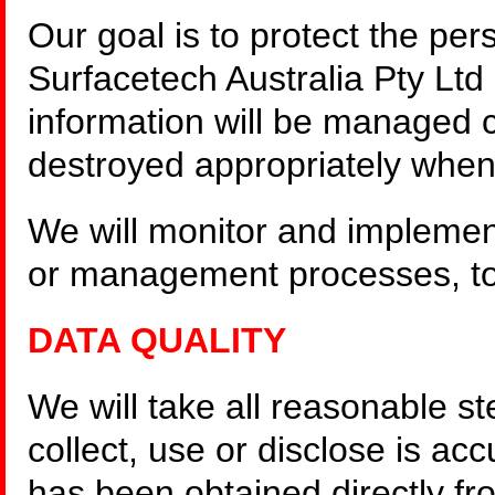
Our goal is to protect the per
Surfacetech Australia Pty Ltd
information will be managed c
destroyed appropriately when
We will monitor and implemen
or management processes, to
DATA QUALITY
We will take all reasonable s
collect, use or disclose is ac
has been obtained directly fr