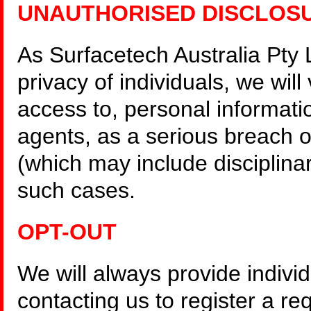
UNAUTHORISED DISCLOS
As Surfacetech Australia Pty 
privacy of individuals, we wil
access to, personal informati
agents, as a serious breach of
(which may include disciplinary
such cases.
OPT-OUT
We will always provide individ
contacting us to register a re