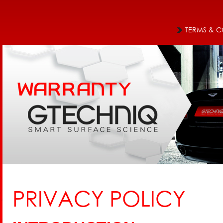
Jum
Main menu
TERMS & C
PRIVACY POLICY