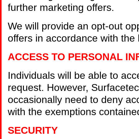
further marketing offers.
We will provide an opt-out opp
offers in accordance with the l
ACCESS TO PERSONAL IN
Individuals will be able to ac
request. However, Surfacetec
occasionally need to deny ac
with the exemptions contained
SECURITY