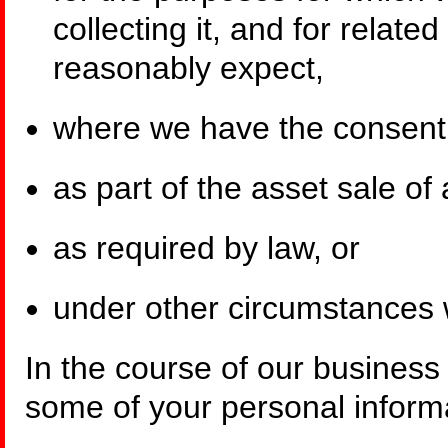
collecting it, and for relate
reasonably expect,
where we have the consent o
as part of the asset sale of 
as required by law, or
under other circumstances 
In the course of our business
some of your personal informa