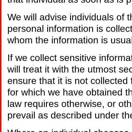
We will advise individuals of 
personal information is collect
whom the information is usual
If we collect sensitive inform
will treat it with the utmost se
ensure that it is not collecte
for which we have obtained th
law requires otherwise, or ot
prevail as described under th