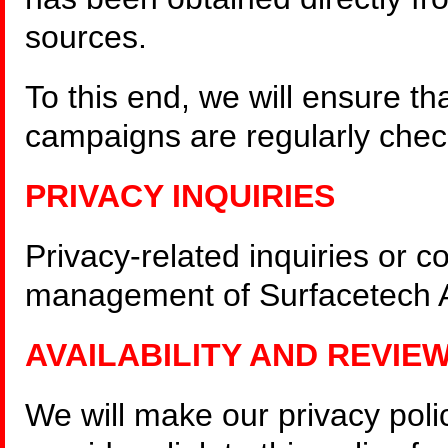
sources.
To this end, we will ensure t
campaigns are regularly check
PRIVACY INQUIRIES
Privacy-related inquiries or c
management of Surfacetech Au
AVAILABILITY AND REVIE
We will make our privacy polic