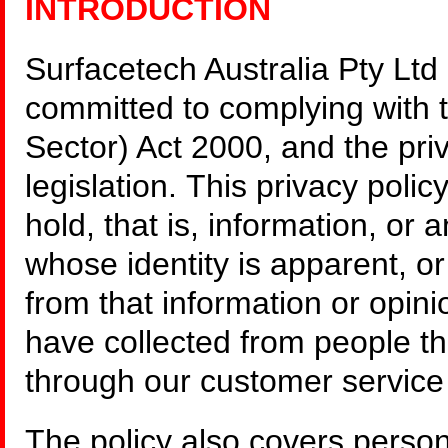
INTRODUCTION
Surfacetech Australia Pty Ltd
committed to complying with 
Sector) Act 2000, and the priv
legislation. This privacy poli
hold, that is, information, or 
whose identity is apparent, o
from that information or opini
have collected from people t
through our customer service 
The policy also covers person