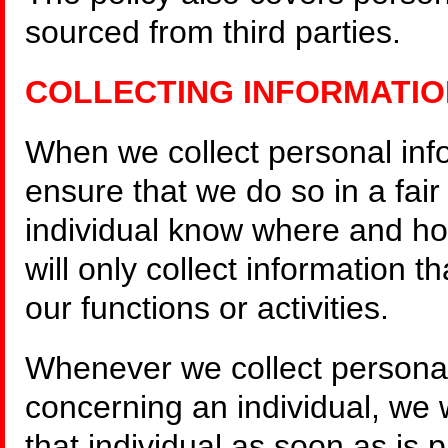
sourced from third parties.
COLLECTING INFORMATIO
When we collect personal info
ensure that we do so in a fai
individual know where and ho
will only collect information t
our functions or activities.
Whenever we collect personal 
concerning an individual, we 
that individual as soon as is p